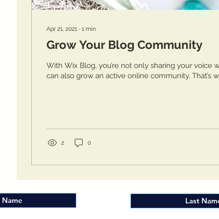
Apr 21, 2021
∙
1
min
Grow Your Blog Community
With Wix Blog, you’re not only sharing your voice w
can also grow an active online community. That’s w
2
0