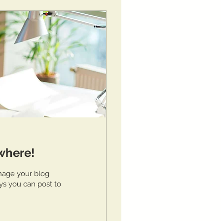
where!
nage your blog
ys you can post to