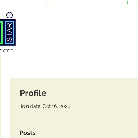
FREE Shipping across India
|
Also save Extraaa with Bank Offers in Checkout
|
Avail
tions
Profile
Join date: Oct 16, 2020
Posts