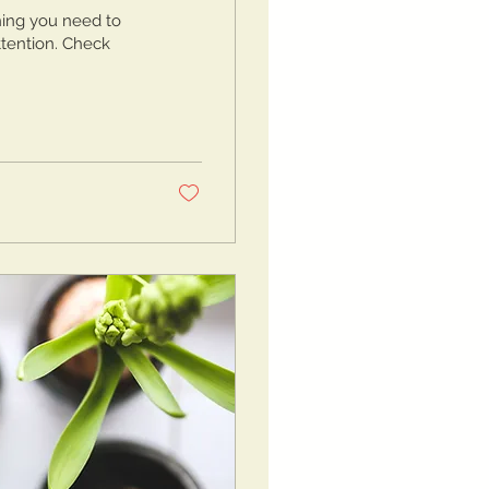
hing you need to
attention. Check