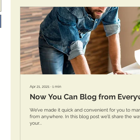
Apr 21, 2021
∙
1
min
Now You Can Blog from Every
We’ve made it quick and convenient for you to ma
from anywhere. In this blog post we’ll share the wa
your...