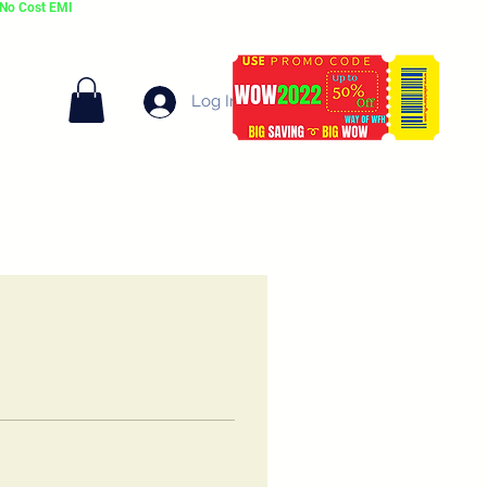
No Cost EMI
on select cards
Log In