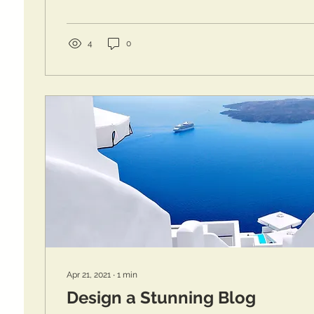
4
0
Apr 21, 2021
∙
1
min
Design a Stunning Blog