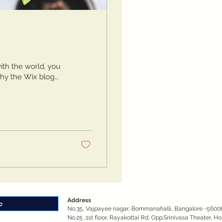
ith the world, you
hy the Wix blog...
Address
No.35, Vajpayee nagar, Bommanahalli, Bangalore -5600
No.25 ,1st floor, Rayakottai Rd, Opp.Srinivasa Theater, H