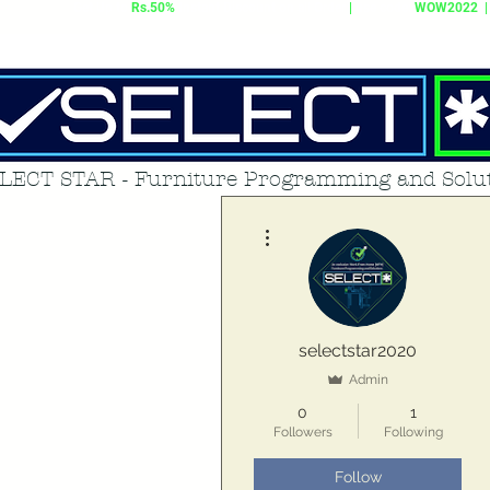
Get Up to
Rs.50%
Instant Discount on all Order
|
use code:
WOW2022 |
LECT STAR - Furniture Programming and Solu
More actions
selectstar2020
Admin
0
1
Followers
Following
Follow