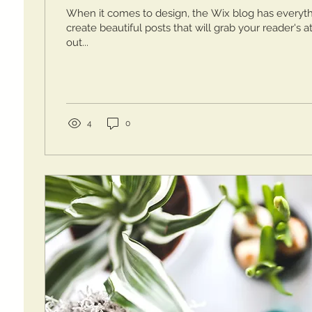
When it comes to design, the Wix blog has everyt
create beautiful posts that will grab your reader's 
out...
4
0