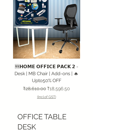
🆕𝗛𝗢𝗠𝗘 𝗢𝗙𝗙𝗜𝗖𝗘 𝗣𝗔𝗖𝗞 𝟮 -
🆕𝗛𝗢𝗠𝗘 𝗢𝗙𝗙𝗜𝗖𝗘 𝗣
Desk | MB Chair | Add-ons | 🔥
Desk | HB Chair | Add-
Upto50% OFF
Regular Price
Sale Price
Regular Price
₹28,610.00
₹18,596.50
₹29,967.00
(Incl.of GST)
OFFICE TABLE
DESK