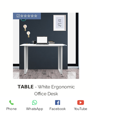
☑✮✮✮✮✮
𝗧𝗔𝗕𝗟𝗘 - White Ergonomic
Office Desk
Regular Price
Sale Price
₹12,552.00
₹7,531.20
Phone
WhatsApp
Facebook
YouTube
(Incl.of GST)
Quick Links