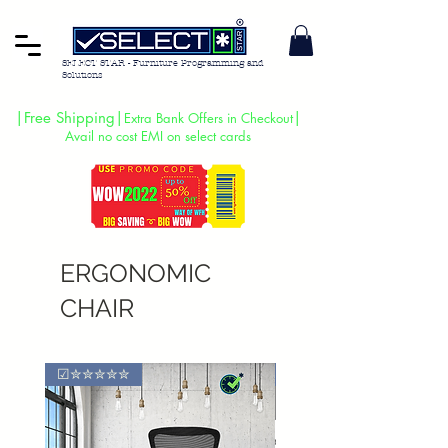
SELECT STAR - Furniture Programming and
Solutions
|Free Shipping|
|
Extra Bank Offers in Checkout
Avail no cost EMI on select cards
ERGONOMIC
CHAIR
☑✮✮✮✮✮
🔥 SALE